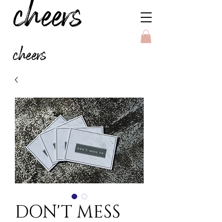
cheers
cheers
DON'T MESS