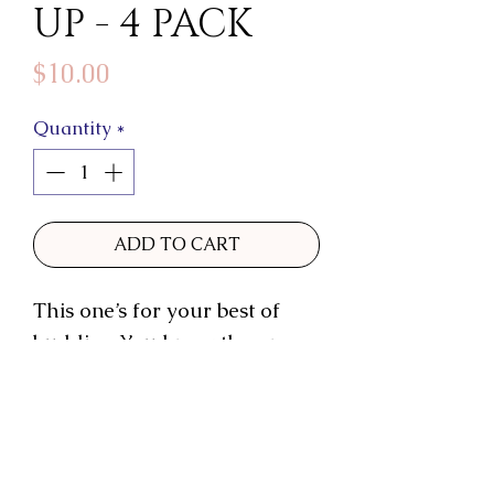
UP - 4 PACK
Price
$10.00
Quantity
*
ADD TO CART
This one’s for your best of
buddies. You know the ones.
Poke a little fun as you send
a little love.
These 3.5x5” cards come with
shimmery champagne-