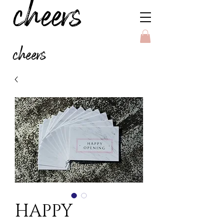
cheers
cheers
HAPPY