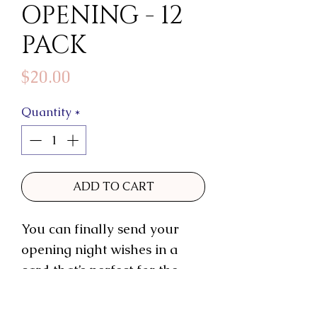
OPENING - 12
PACK
Price
$20.00
Quantity
*
ADD TO CART
You can finally send your
opening night wishes in a
card that’s perfect for the
occasion! This opening night
game changer is exactly the