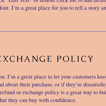
ont. I’m a great place for you to tell a story a
EXCHANGE POLICY
on. I’m a great place to let your customers kn
 about their purchase, or if they’re dissatisfi
refund or exchange policy is a great way to bui
hat they can buy with confidence.