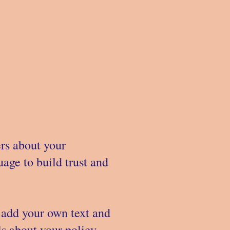
ers about your
age to build trust and
 add your own text and
ils about your policy