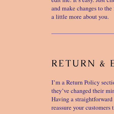
and make changes to the f
a little more about you.
RETURN & 
I’m a Return Policy secti
they’ve changed their mind
Having a straightforward 
reassure your customers t