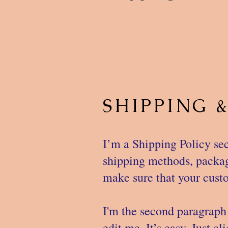
SHIPPING 
I’m a Shipping Policy sec
shipping methods, packagi
make sure that your custo
I'm the second paragraph 
edit me. It’s easy. Just c