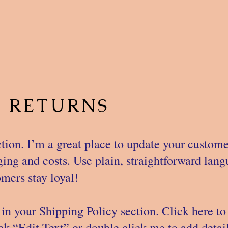
& RETURNS
tion. I’m a great place to update your custom
ng and costs. Use plain, straightforward langu
mers stay loyal!
in your Shipping Policy section. Click here to
lick “Edit Text” or double click me to add deta