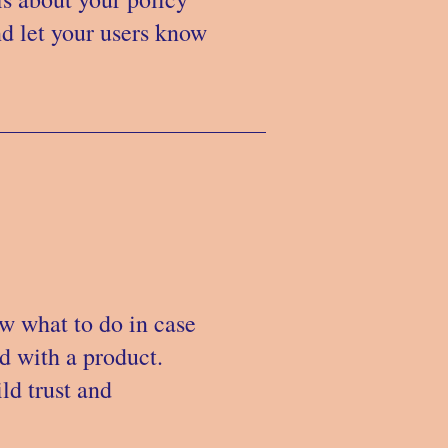
nd let your users know
ow what to do in case
ed with a product.
ld trust and